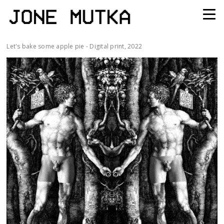
Let's bake some apple pie - Digital print, 2022