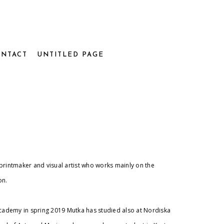
NTACT
UNTITLED PAGE
printmaker and visual artist who works mainly on the
on.
academy in spring 2019 Mutka has studied also at Nordiska