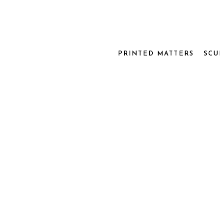
PRINTED MATTERS
SCU