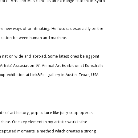
ool of Arts and Music and as an exchange student in Kyoto
re new ways of printmaking. He focuses especially on the
nication between human and machine.
th nation wide and abroad. Some latest ones being joint
Artists’ Association 97. Annual Art Exhibition at Kunsthalle
oup exhibition at Link&Pin -gallery in Austin, Texas, USA.
s of art history, pop culture like juicy soap operas,
hine. One key element in my artistic work is the
f captured moments, a method which creates a strong