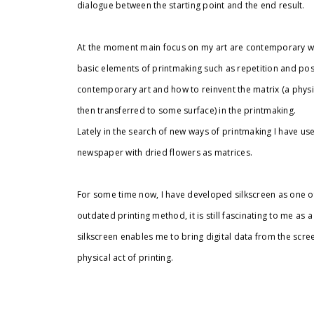
dialogue between the starting point and the end result.
At the moment main focus on my art are contemporary wa
basic elements of printmaking such as repetition and possi
contemporary art and how to reinvent the matrix (a physic
then transferred to some surface) in the printmaking.
Lately in the search of new ways of printmaking I have us
newspaper with dried flowers as matrices.
For some time now, I have developed silkscreen as one of 
outdated printing method, it is still fascinating to me as 
silkscreen enables me to bring digital data from the scr
physical act of printing.