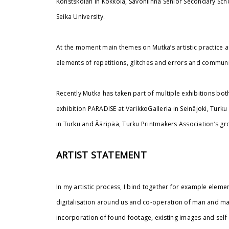
Konstskolan in Kokkola, Savonlinna Senior Secondary Sch
Seika University.
At the moment main themes on Mutka’s artistic practice a
elements of repetitions, glitches and errors and commu
Recently Mutka has taken part of multiple exhibitions bo
exhibition PARADISE at VarikkoGalleria in Seinäjoki, Turku 
in Turku and Ääripää, Turku Printmakers Association’s gr
ARTIST STATEMENT
In my artistic process, I bind together for example element
digitalisation around us and co-operation of man and mac
incorporation of found footage, existing images and sel