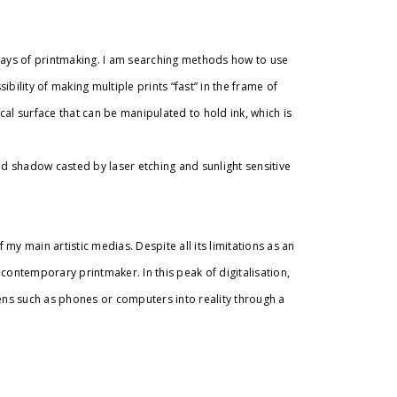
ys of printmaking. I am searching methods how to use
bility of making multiple prints “fast” in the frame of
al surface that can be manipulated to hold ink, which is
ed shadow casted by laser etching and sunlight sensitive
my main artistic medias. Despite all its limitations as an
a contemporary printmaker. In this peak of digitalisation,
eens such as phones or computers into reality through a