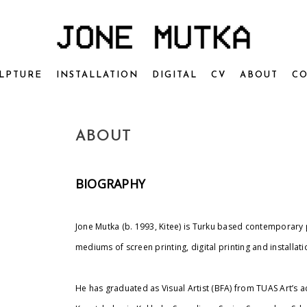
LPTURE
INSTALLATION
DIGITAL
CV
ABOUT
CO
ABOUT
BIOGRAPHY
Jone Mutka (b. 1993, Kitee) is Turku based contemporary 
mediums of screen
printing, digital printing and installati
He has graduated as Visual Artist (BFA) from TUAS Art’s 