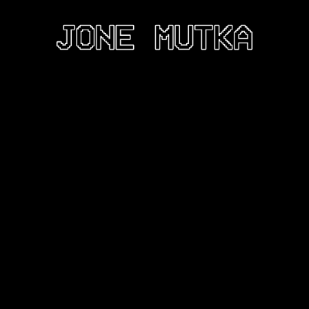
LPTURE
INSTALLATION
DIGITAL
CV
ABOUT
CO