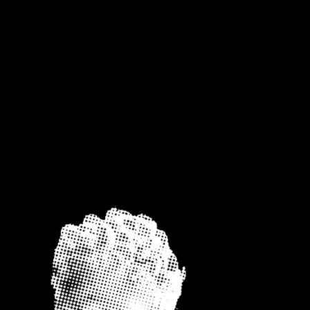
NTACT
UNTITLED PAGE