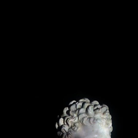
PRINTED MATTERS
SCU